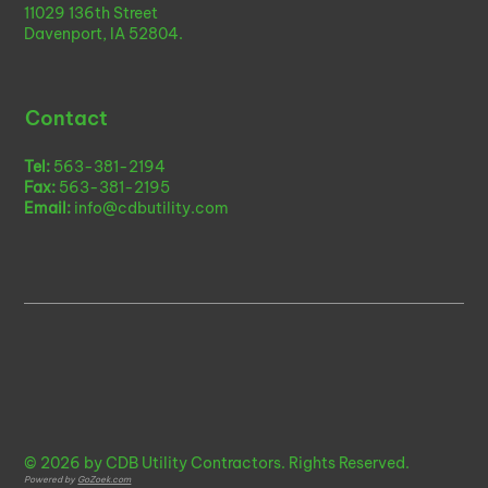
11029 136th Street
Davenport, IA 52804.
Contact
Tel:
563-381-2194
Fax:
563-381-2195
Email:
info@cdbutility.com
© 2026 by CDB Utility Contractors. Rights Reserved.
Powered by
GoZoek.com