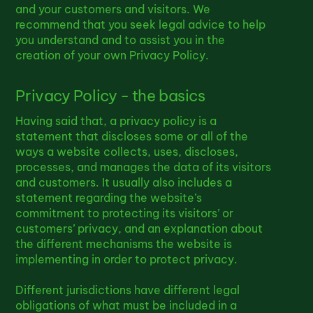
and your customers and visitors. We
recommend that you seek legal advice to help
you understand and to assist you in the
creation of your own Privacy Policy.
Privacy Policy - the basics
Having said that, a privacy policy is a
statement that discloses some or all of the
ways a website collects, uses, discloses,
processes, and manages the data of its visitors
and customers. It usually also includes a
statement regarding the website’s
commitment to protecting its visitors’ or
customers’ privacy, and an explanation about
the different mechanisms the website is
implementing in order to protect privacy.
Different jurisdictions have different legal
obligations of what must be included in a