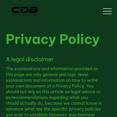
Privacy Policy
A legal disclaimer
The explanations and information provided on
this page are only general and high-level
explanations and information on how to write
your own document of a Privacy Policy. You
should not rely on this article as legal advice or
as recommendations regarding what you
should actually do, because we cannot know in
advance what are the specific privacy policies
you wish to establish between your business