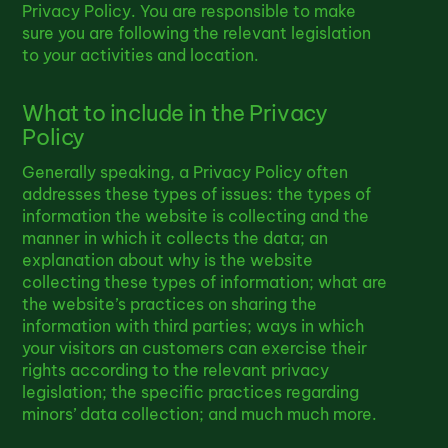
Privacy Policy. You are responsible to make
sure you are following the relevant legislation
to your activities and location.
What to include in the Privacy
Policy
Generally speaking, a Privacy Policy often
addresses these types of issues: the types of
information the website is collecting and the
manner in which it collects the data; an
explanation about why is the website
collecting these types of information; what are
the website’s practices on sharing the
information with third parties; ways in which
your visitors an customers can exercise their
rights according to the relevant privacy
legislation; the specific practices regarding
minors’ data collection; and much much more.