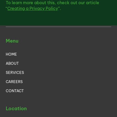
To learn more about this, check out our article
“
Creating a Privacy Policy
”.
Menu
HOME
ABOUT
SERVICES
CAREERS
CONTACT
Location